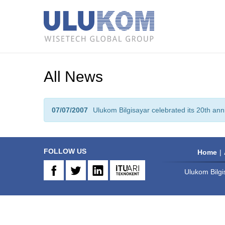
All News
07/07/2007
Ulukom Bilgisayar celebrated its 20th ann
FOLLOW US
Home
Ulukom Bilgi
FB
TW
IN
ARI