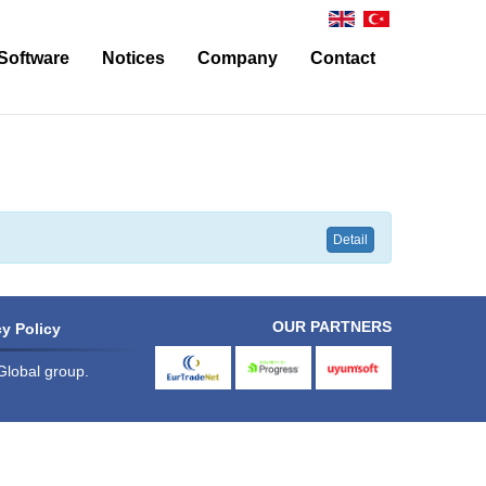
Software
Notices
Company
Contact
Operational Modules for Carriers/Agents and Freight Forwarders
About Us
Contact
Bonded Warehouse and Warehouse
News
Ulukom Support
Financial Affairs
Modules for General Use
Detail
Customs Procedure Modules
Foreign Trade Management Modules
OUR PARTNERS
y Policy
Modules Concerning Integration with External Systems
Global group.
eurtradenet
progress
uyumsoft