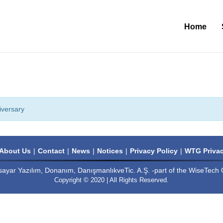
Home
iversary
About Us
Contact
News
Notices
Privacy Policy
WTG Privac
sayar Yazılım, Donanım, DanışmanlıkveTic. A.Ş. -part of the WiseTech 
Copyright © 2020 | All Rights Reserved.