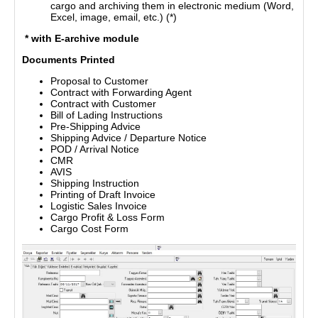
cargo and archiving them in electronic medium (Word,
Excel, image, email, etc.) (*)
* with E-archive module
Documents Printed
Proposal to Customer
Contract with Forwarding Agent
Contract with Customer
Bill of Lading Instructions
Pre-Shipping Advice
Shipping Advice / Departure Notice
POD / Arrival Notice
CMR
AVIS
Shipping Instruction
Printing of Draft Invoice
Logistic Sales Invoice
Cargo Profit & Loss Form
Cargo Cost Form