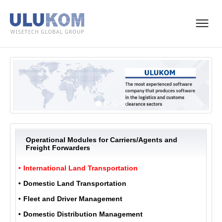
Operational Modules for Carriers/Agents and
Freight Forwarders
International Land Transportation
Domestic Land Transportation
Fleet and Driver Management
Domestic Distribution Management