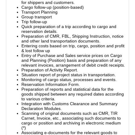
for shippers and customers.
Cargo follow-up (position-based)
Transport Planning
Group transport
Trip follow-up
Quick preparation of a trip according to cargo and
reservation details.
Preparation of CMR, FBL, Shipping Instruction, notice
and other land transportation documents.
Entering costs based on trip, cargo, position and profit
& lost follow up
Entry of Purchase and Sales service prices on Cargo
and Planning (Position) basis and preparation of any
relevant invoices, arrangement of debit credit receipts.
Preparation of Activity Report.
Situation report of project status in transportation.
Monitoring of cargo status, processes and events.
Reservation Information Form.
Preparation of reports and statistical data for the
goods shipped between any required dates according
to various criteria.
Integration with Customs Clearance and Summary
Declaration Modules.
Scanning of original documents such as CMR, TIR
Carnet, Invoice, etc., associating such documents to
cargo or position and archiving in electronic medium
(*)
Associating e-documents for the relevant goods to