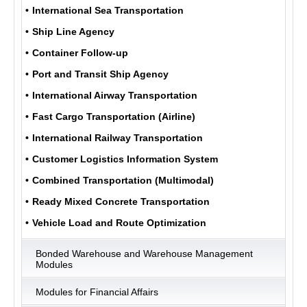
International Sea Transportation
Ship Line Agency
ULUKOM
Container Follow-up
MENU
Port and Transit Ship Agency
International Airway Transportation
Fast Cargo Transportation (Airline)
International Railway Transportation
Customer Logistics Information System
Combined Transportation (Multimodal)
Ready Mixed Concrete Transportation
Vehicle Load and Route Optimization
Bonded Warehouse and Warehouse Management
Modules
Modules for Financial Affairs