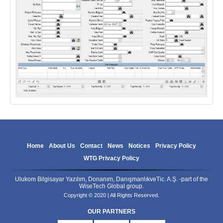
Home
About Us
Contact
News
Notices
Privacy Policy
WTG Privacy Policy
Ulukom Bilgisayar Yazılım, Donanım, DanışmanlıkveTic. A.Ş. -part of the
WiseTech Global group.
Copyright © 2020 | All Rights Reserved.
OUR PARTNERS