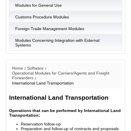
Modules for General Use
Customs Procedure Modules
Foreign Trade Management Modules
Modules Concerning Integration with External
Systems
Home
Software
Operational Modules for Carriers/Agents and Freight
Forwarders
International Land Transportation
International Land Transportation
Operations that can be performed by International Land
Transportation;
Reservation follow-up
Preparation and follow-up of contracts and proposals