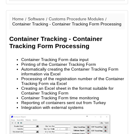
Home
Software
Customs Procedure Modules
Container Tracking - Container Tracking Form Processing
Container Tracking - Container
Tracking Form Processing
Container Tracking Form data input
Printing of the Container Tracking Form
Automatically creating the Container Tracking Form
information via Excel
Processing of the registration number of the Container
Tracking Form via Excel
Creating an Excel sheet in the format suitable for
Container Tracking Form
Container Tracking Form time monitoring
Reporting of containers sent out from Turkey
Integration with external systems