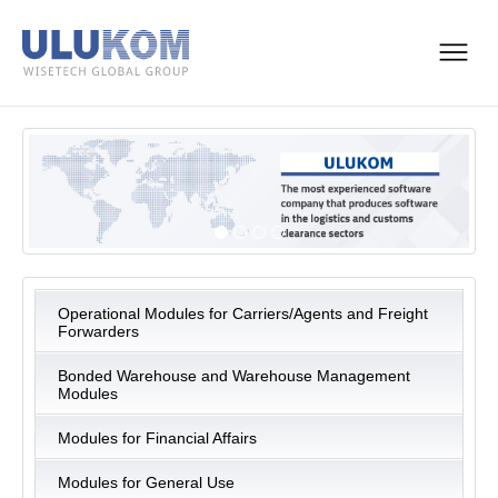
Operational Modules for Carriers/Agents and Freight
Forwarders
Bonded Warehouse and Warehouse Management
Modules
Modules for Financial Affairs
Modules for General Use