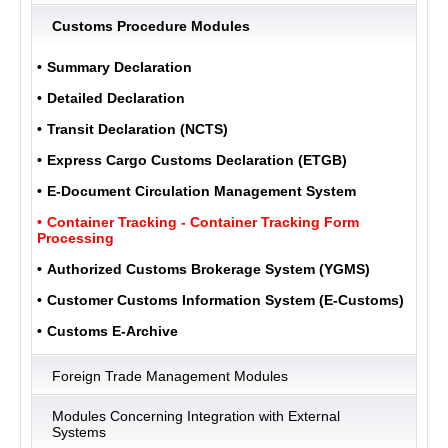
Customs Procedure Modules
ULUKOM
Summary Declaration
MENU
Detailed Declaration
Transit Declaration (NCTS)
Express Cargo Customs Declaration (ETGB)
E-Document Circulation Management System
Container Tracking - Container Tracking Form
Processing
Authorized Customs Brokerage System (YGMS)
Customer Customs Information System (E-Customs)
Customs E-Archive
Foreign Trade Management Modules
Modules Concerning Integration with External
Systems