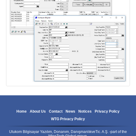
Home
About Us
Contact
News
Notices
Privacy Policy
WTG Privacy Policy
Ulukom Bilgisayar Yazılım, Donanım, DanışmanlıkveTic. A.Ş. -part of the
WiseTech Global group.