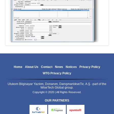
Home
About Us
Contact
News
Notices
Privacy Policy
WTG Privacy Policy
Ulukom Bilgisayar Yazılım, Donanım, DanışmanlıkveTic. A.Ş. -part of the
WiseTech Global group.
Copyright © 2020 | All Rights Reserved.
OUR PARTNERS