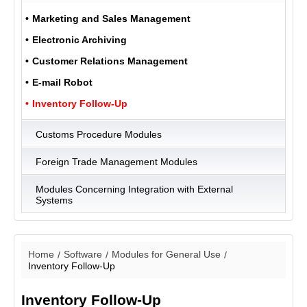
Marketing and Sales Management
Electronic Archiving
ULUKOM
MENU
Customer Relations Management
E-mail Robot
Inventory Follow-Up
Customs Procedure Modules
Foreign Trade Management Modules
Modules Concerning Integration with External
Systems
Home
Software
Modules for General Use
Inventory Follow-Up
Inventory Follow-Up