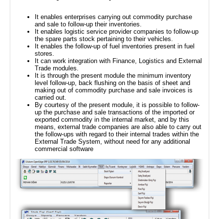
It enables enterprises carrying out commodity purchase
and sale to follow-up their inventories.
It enables logistic service provider companies to follow-up
the spare parts stock pertaining to their vehicles.
It enables the follow-up of fuel inventories present in fuel
stores.
It can work integration with Finance, Logistics and External
Trade modules.
It is through the present module the minimum inventory
level follow-up, back flushing on the basis of sheet and
making out of commodity purchase and sale invoices is
carried out.
By courtesy of the present module, it is possible to follow-
up the purchase and sale transactions of the imported or
exported commodity in the internal market, and by this
means, external trade companies are also able to carry out
the follow-ups with regard to their internal trades within the
External Trade System, without need for any additional
commercial software