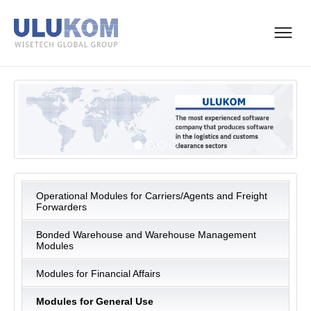
Operational Modules for Carriers/Agents and Freight
Forwarders
Bonded Warehouse and Warehouse Management
Modules
Modules for Financial Affairs
Modules for General Use