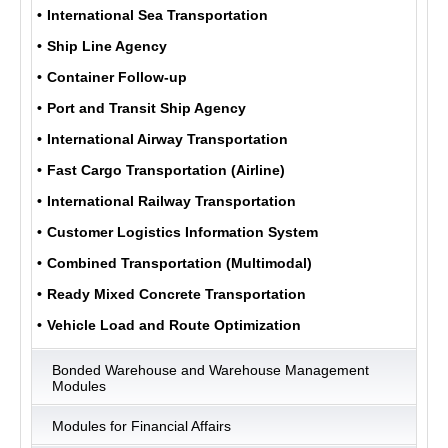
International Sea Transportation
Ship Line Agency
ULUKOM
Container Follow-up
MENU
Port and Transit Ship Agency
International Airway Transportation
Fast Cargo Transportation (Airline)
International Railway Transportation
Customer Logistics Information System
Combined Transportation (Multimodal)
Ready Mixed Concrete Transportation
Vehicle Load and Route Optimization
Bonded Warehouse and Warehouse Management
Modules
Modules for Financial Affairs