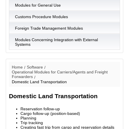
Modules for General Use
Customs Procedure Modules
Foreign Trade Management Modules
Modules Concerning Integration with External
Systems
Home
Software
Operational Modules for Carriers/Agents and Freight
Forwarders
Domestic Land Transportation
Domestic Land Transportation
Reservation follow-up
Cargo follow-up (position-based)
Planning
Trip tracking
Creating fast trip from cargo and reservation details