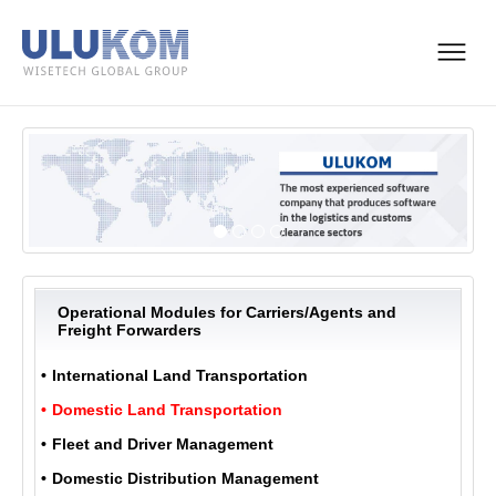
Operational Modules for Carriers/Agents and
Freight Forwarders
International Land Transportation
Domestic Land Transportation
Fleet and Driver Management
Domestic Distribution Management