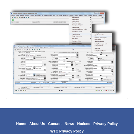
Home
About Us
Contact
News
Notices
Privacy Policy
WTG Privacy Policy