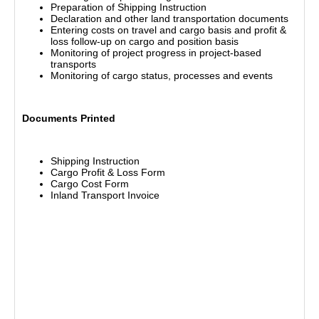
Preparation of Shipping Instruction
Declaration and other land transportation documents
Entering costs on travel and cargo basis and profit &
loss follow-up on cargo and position basis
Monitoring of project progress in project-based
transports
Monitoring of cargo status, processes and events
Documents Printed
Shipping Instruction
Cargo Profit & Loss Form
Cargo Cost Form
Inland Transport Invoice