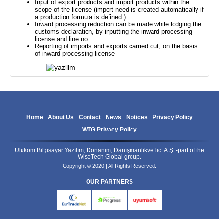
Input of export products and import products within the
scope of the license (import need is created automatically if
a production formula is defined )
Inward processing reduction can be made while lodging the
customs declaration, by inputting the inward processing
license and line no
Reporting of imports and exports carried out, on the basis
of inward processing license
Home
About Us
Contact
News
Notices
Privacy Policy
WTG Privacy Policy
Ulukom Bilgisayar Yazılım, Donanım, DanışmanlıkveTic. A.Ş. -part of the
WiseTech Global group.
Copyright © 2020 | All Rights Reserved.
OUR PARTNERS
eurtradenet
progress
uyumsoft