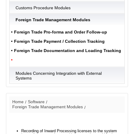
Customs Procedure Modules
Foreign Trade Management Modules
ULUKOM
MENU
Foreign Trade Pro-forma and Order Follow-up
Foreign Trade Payment / Collection Tracking
Foreign Trade Documentation and Loading Tracking
Modules Concerning Integration with External
Systems
Home
Software
Foreign Trade Management Modules
Recording of Inward Processing licenses to the system