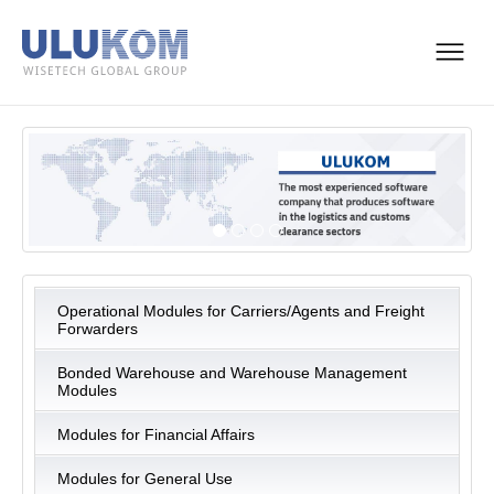
Operational Modules for Carriers/Agents and Freight
Forwarders
Bonded Warehouse and Warehouse Management
Modules
Modules for Financial Affairs
Modules for General Use