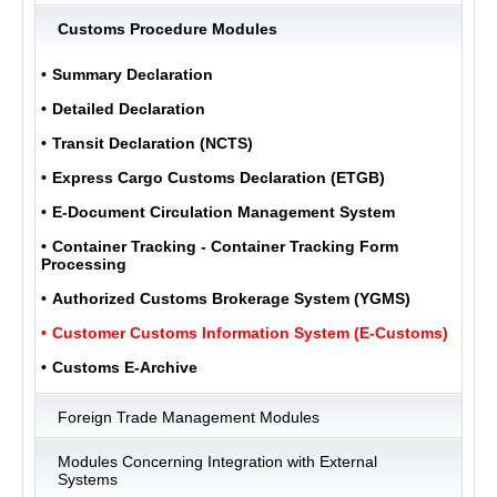
Customs Procedure Modules
ULUKOM
Summary Declaration
MENU
Detailed Declaration
Transit Declaration (NCTS)
Express Cargo Customs Declaration (ETGB)
E-Document Circulation Management System
Container Tracking - Container Tracking Form
Processing
Authorized Customs Brokerage System (YGMS)
Customer Customs Information System (E-Customs)
Customs E-Archive
Foreign Trade Management Modules
Modules Concerning Integration with External
Systems