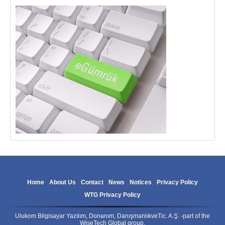
Home
About Us
Contact
News
Notices
Privacy Policy
WTG Privacy Policy
Ulukom Bilgisayar Yazılım, Donanım, DanışmanlıkveTic. A.Ş. -part of the
WiseTech Global group.