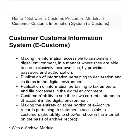
Home
Software
Customs Procedure Modules
Customer Customs Information System (E-Customs)
Customer Customs Information
System (E-Customs)
Making file information accessible to customers in
digital environment, in a manner where they are able
to see exclusively their own files, by providing
password and authorization.
Publication of information pertaining to declaration and
its items in the digital environment
Publication of information pertaining to tax amounts
and file processes in the digital environment
Customers’ ability to see their own current statements
of account in the digital environment
Making the entirety or some portion of e-Archive
records pertaining to statements accessible to
customers (the ability to show/un-show in the internet,
on the basis of archive record)*
* With e-Archive Module