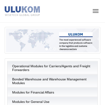
Operational Modules for Carriers/Agents and Freight
Forwarders
Bonded Warehouse and Warehouse Management
Modules
Modules for Financial Affairs
Modules for General Use