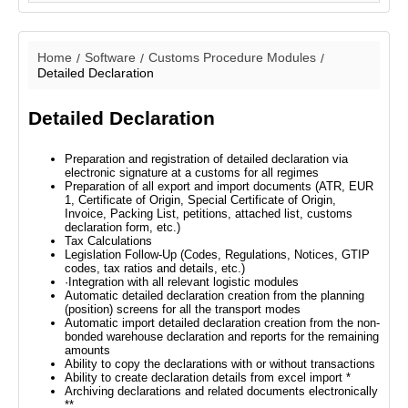
Home
Software
Customs Procedure Modules
Detailed Declaration
Detailed Declaration
Preparation and registration of detailed declaration via
electronic signature at a customs for all regimes
Preparation of all export and import documents (ATR, EUR
1, Certificate of Origin, Special Certificate of Origin,
Invoice, Packing List, petitions, attached list, customs
declaration form, etc.)
Tax Calculations
Legislation Follow-Up (Codes, Regulations, Notices, GTIP
codes, tax ratios and details, etc.)
·Integration with all relevant logistic modules
Automatic detailed declaration creation from the planning
(position) screens for all the transport modes
Automatic import detailed declaration creation from the non-
bonded warehouse declaration and reports for the remaining
amounts
Ability to copy the declarations with or without transactions
Ability to create declaration details from excel import *
Archiving declarations and related documents electronically
**