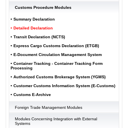
Customs Procedure Modules
ULUKOM
Summary Declaration
MENU
Detailed Declaration
Transit Declaration (NCTS)
Express Cargo Customs Declaration (ETGB)
E-Document Circulation Management System
Container Tracking - Container Tracking Form
Processing
Authorized Customs Brokerage System (YGMS)
Customer Customs Information System (E-Customs)
Customs E-Archive
Foreign Trade Management Modules
Modules Concerning Integration with External
Systems