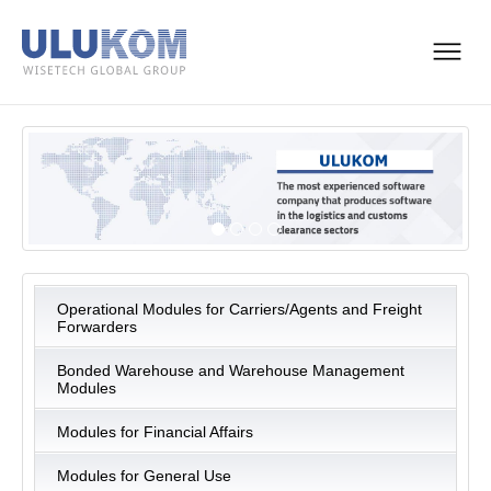
Operational Modules for Carriers/Agents and Freight
Forwarders
Bonded Warehouse and Warehouse Management
Modules
Modules for Financial Affairs
Modules for General Use