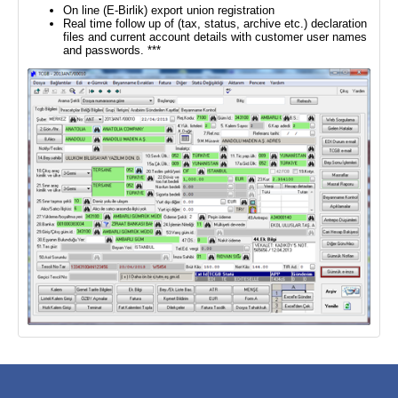
On line (E-Birlik) export union registration
Real time follow up of (tax, status, archive etc.) declaration
files and current account details with customer user names
and passwords. ***