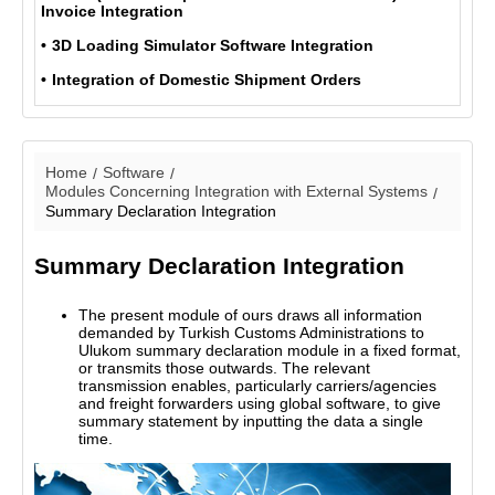
Invoice Integration
3D Loading Simulator Software Integration
Integration of Domestic Shipment Orders
Home
Software
Modules Concerning Integration with External Systems
Summary Declaration Integration
Summary Declaration Integration
The present module of ours draws all information
demanded by Turkish Customs Administrations to
Ulukom summary declaration module in a fixed format,
or transmits those outwards. The relevant
transmission enables, particularly carriers/agencies
and freight forwarders using global software, to give
summary statement by inputting the data a single
time.