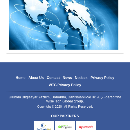
Home
About Us
Contact
News
Notices
Privacy Policy
WTG Privacy Policy
Ulukom Bilgisayar Yazılım, Donanım, DanışmanlıkveTic. A.Ş. -part of the
WiseTech Global group.
Copyright © 2020 | All Rights Reserved.
OUR PARTNERS