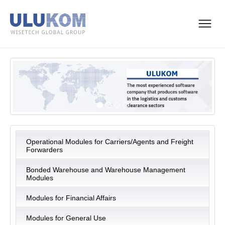
Operational Modules for Carriers/Agents and Freight
Forwarders
Bonded Warehouse and Warehouse Management
Modules
Modules for Financial Affairs
Modules for General Use