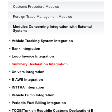
Customs Procedure Modules
Foreign Trade Management Modules
ULUKOM
MENU
Modules Concerning Integration with External
Systems
Vehicle Tracking System Integration
Bank Integration
Logo Invoice Integration
Summary Declaration Integration
Univera Integration
E-AWB Integration
INTTRA Integration
Vehicle Pump Integration
Periodic Fuel Billing Integration
TCGB(Turkish Republic Customs Declaration) E-