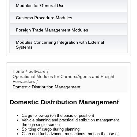
Modules for General Use
Customs Procedure Modules
Foreign Trade Management Modules
Modules Concerning Integration with External
Systems
Home
Software
Operational Modules for Carriers/Agents and Freight
Forwarders
Domestic Distribution Management
Domestic Distribution Management
Cargo follow-up (on the basis of position)
Vehicle planning and practical distribution management
through single screen
Splitting of cargo during planning
Cash and fuel advance transactions through the use of