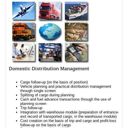
Domestic Distribution Management
Cargo follow-up (on the basis of position)
Vehicle planning and practical distribution management
through single screen
Splitting of cargo during planning
Cash and fuel advance transactions through the use of
planning screen
Trip follow-up
Integration with warehouse module (preparation of entrance-
exit record of transported cargo, in the warehouse module)
Cost creation on the basis of trip and cargo and profit-loss
follow-up on the basis of cargo