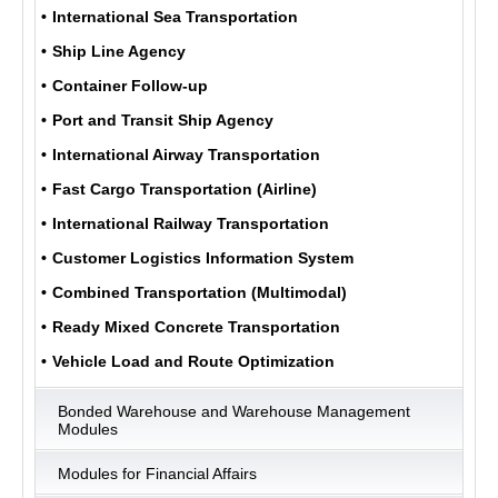
International Sea Transportation
Ship Line Agency
ULUKOM
Container Follow-up
MENU
Port and Transit Ship Agency
International Airway Transportation
Fast Cargo Transportation (Airline)
International Railway Transportation
Customer Logistics Information System
Combined Transportation (Multimodal)
Ready Mixed Concrete Transportation
Vehicle Load and Route Optimization
Bonded Warehouse and Warehouse Management
Modules
Modules for Financial Affairs