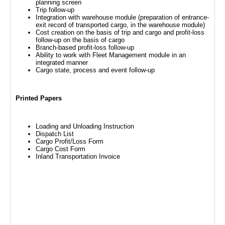
planning screen
Trip follow-up
Integration with warehouse module (preparation of entrance-
exit record of transported cargo, in the warehouse module)
Cost creation on the basis of trip and cargo and profit-loss
follow-up on the basis of cargo
Branch-based profit-loss follow-up
Ability to work with Fleet Management module in an
integrated manner
Cargo state, process and event follow-up
Printed Papers
Loading and Unloading Instruction
Dispatch List
Cargo Profit/Loss Form
Cargo Cost Form
Inland Transportation Invoice