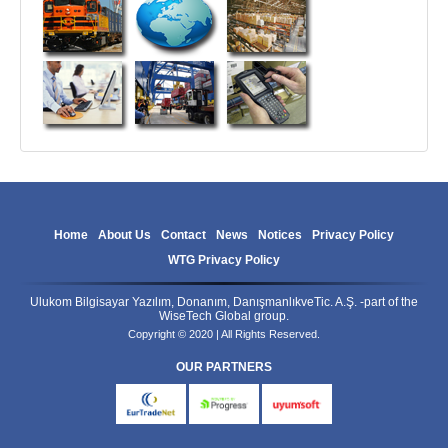
Home
About Us
Contact
News
Notices
Privacy Policy
WTG Privacy Policy
Ulukom Bilgisayar Yazılım, Donanım, DanışmanlıkveTic. A.Ş. -part of the
WiseTech Global group.
Copyright © 2020 | All Rights Reserved.
OUR PARTNERS
eurtradenet
progress
uyumsoft