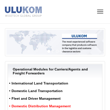
Operational Modules for Carriers/Agents and
Freight Forwarders
International Land Transportation
Domestic Land Transportation
Fleet and Driver Management
Domestic Distribution Management