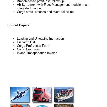
Branch-based profit-loss follow-up
Ability to work with Fleet Management module in an
integrated manner
Cargo state, process and event follow-up
Printed Papers
Loading and Unloading Instruction
Dispatch List
Cargo Profit/Loss Form
Cargo Cost Form
Inland Transportation Invoice